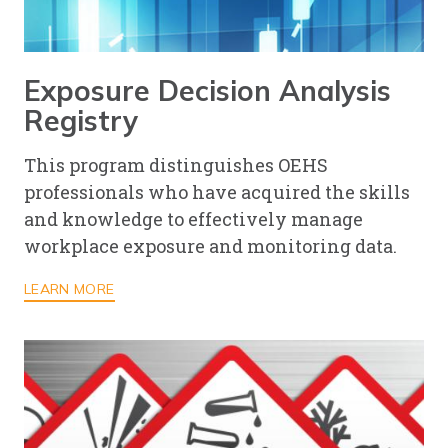
Exposure Decision Analysis
Registry
This program distinguishes OEHS
professionals who have acquired the skills
and knowledge to effectively manage
workplace exposure and monitoring data.
LEARN MORE