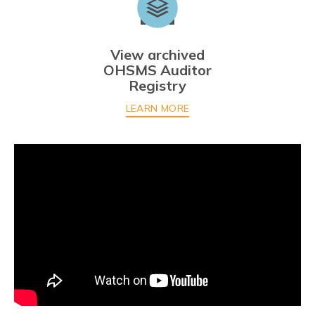
View archived
OHSMS Auditor
Registry
LEARN MORE