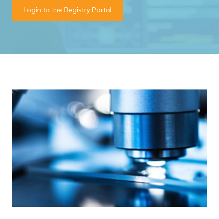
Login to the Registry Portal