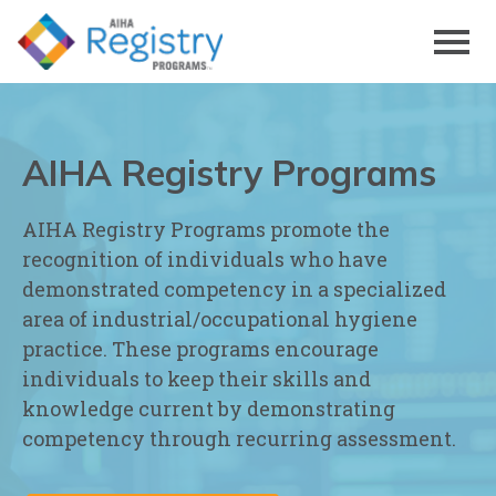
Skip
to
Page
Content
AIHA Registry Programs
AIHA Registry Programs promote the
recognition of individuals who have
demonstrated competency in a specialized
area of industrial/occupational hygiene
practice. These programs encourage
individuals to keep their skills and
knowledge current by demonstrating
competency through recurring assessment.