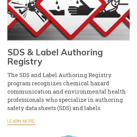
SDS & Label Authoring
Registry
The SDS and Label Authoring Registry
program recognizes chemical hazard
communication and environmental health
professionals who specialize in authoring
safety data sheets (SDS) and labels.
LEARN MORE