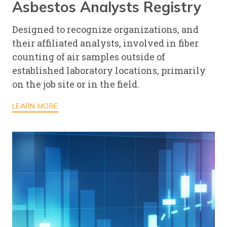
Asbestos Analysts Registry
Designed to recognize organizations, and
their affiliated analysts, involved in fiber
counting of air samples outside of
established laboratory locations, primarily
on the job site or in the field.
LEARN MORE