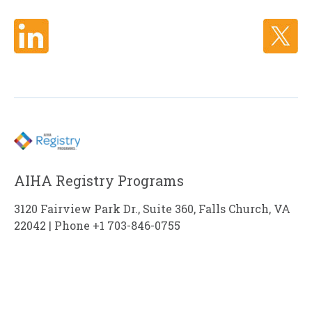
AIHA Registry Programs
3120 Fairview Park Dr., Suite 360, Falls Church, VA
22042 | Phone +1 703-846-0755