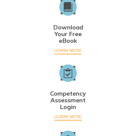
Download
Your Free
eBook
LEARN MORE
Competency
Assessment
Login
LEARN MORE