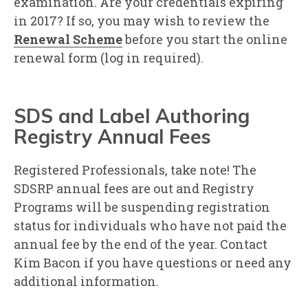
examination. Are your credentials expiring
in 2017? If so, you may wish to review the
Renewal Scheme
before you start the online
renewal form (log in required).
SDS and Label Authoring
Registry Annual Fees
Registered Professionals, take note! The
SDSRP annual fees are out and Registry
Programs will be suspending registration
status for individuals who have not paid the
annual fee by the end of the year. Contact
Kim Bacon if you have questions or need any
additional information.