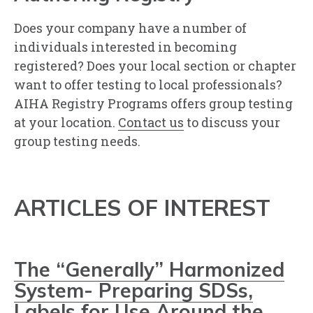
Does your company have a number of
individuals interested in becoming
registered? Does your local section or chapter
want to offer testing to local professionals?
AIHA Registry Programs offers group testing
at your location.
Contact us
to discuss your
group testing needs.
ARTICLES OF INTEREST
The “Generally” Harmonized
System- Preparing SDSs,
Labels for Use Around the