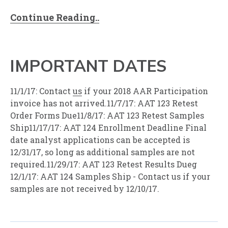
Continue Reading..
IMPORTANT DATES
11/1/17: Contact
us
if your 2018 AAR Participation
invoice has not arrived.11/7/17: AAT 123 Retest
Order Forms Due11/8/17: AAT 123 Retest Samples
Ship11/17/17: AAT 124 Enrollment Deadline Final
date analyst applications can be accepted is
12/31/17, so long as additional samples are not
required.11/29/17: AAT 123 Retest Results Dueg
12/1/17: AAT 124 Samples Ship - Contact us if your
samples are not received by 12/10/17.