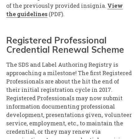
of the previously provided insignia.
View
the guidelines
(PDF).
Registered Professional
Credential Renewal Scheme
The SDS and Label Authoring Registry is
approaching a milestone! The first Registered
Professionals are about the hit the end of
their initial registration cycle in 2017.
Registered Professionals may now submit
information documenting professional
development, presentations given, volunteer
service, employment, etc., to maintain the
credential, or they may renew via