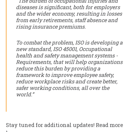
“The burden of occupational injuries and
diseases is significant, both for employers
and the wider economy, resulting in losses
from early retirements, staff absence and
rising insurance premiums.
To combat the problem, ISO is developing a
new standard, ISO 45001, Occupational
health and safety management systems -
Requirements, that will help organizations
reduce this burden by providing a
framework to improve employee safety,
reduce workplace risks and create better,
safer working conditions, all over the
world.”
Stay tuned for additional updates! Read more