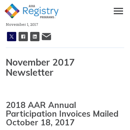
Skip
to
Page
Content
November 1, 2017
X
facebook
linkedin
email
November 2017
Newsletter
2018 AAR Annual
Participation Invoices Mailed
October 18, 2017