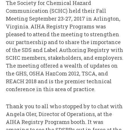
The Society for Chemical Hazard
Communication (SCHC) held their Fall
Meeting September 23-27, 2017 in Arlington,
Virginia. AIHA Registry Programs was
pleased to attend the meeting to strengthen
our partnership and to share the importance
of the SDS and Label Authoring Registry with
SCHC members, stakeholders, and employers.
The meeting offered a wealth of updates on
the GHS, OSHA HazCom 2012, TSCA, and
REACH 2018 and is the premier technical
conference in this area of practice.
Thank you to all who stopped by to chat with
Angela Oler, Director of Operations, at the
AIHA Registry Programs booth. It was
amazing to see the SDSRPs out in force at the