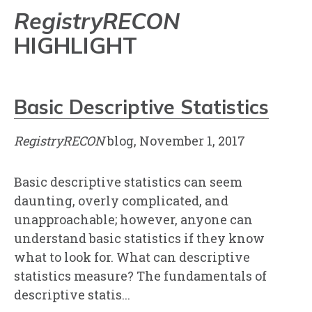
RegistryRECON
HIGHLIGHT
Basic Descriptive Statistics
RegistryRECON
blog, November 1, 2017
Basic descriptive statistics can seem
daunting, overly complicated, and
unapproachable; however, anyone can
understand basic statistics if they know
what to look for. What can descriptive
statistics measure? The fundamentals of
descriptive statis...