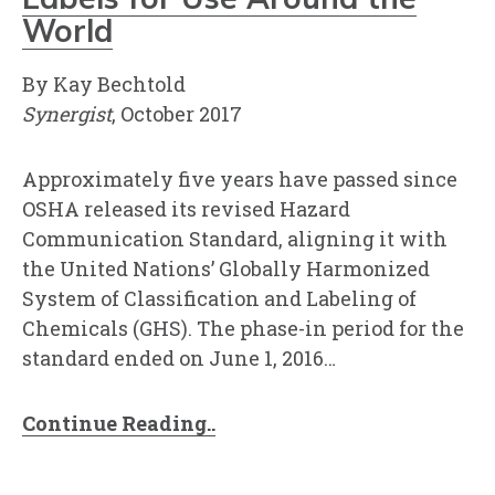
World
By Kay Bechtold
Synergist
, October 2017
Approximately five years have passed since
OSHA released its revised Hazard
Communication Standard, aligning it with
the United Nations’ Globally Harmonized
System of Classification and Labeling of
Chemicals (GHS). The phase-in period for the
standard ended on June 1, 2016…
Continue Reading..