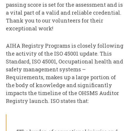
passing score is set for the assessment and is
a vital part of a valid and reliable credential.
Thank you to our volunteers for their
exceptional work!
AIHA Registry Programs is closely following
the activity of the ISO 45001 update. This
Standard, ISO 45001, Occupational health and
safety management systems –
Requirements, makes up a large portion of
the body of knowledge and significantly
impacts the timeline of the OHSMS Auditor
Registry launch. ISO states that: