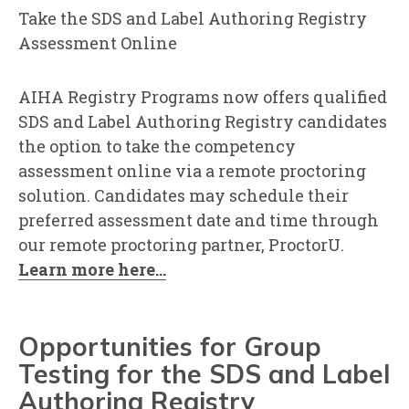
Take the SDS and Label Authoring Registry
Assessment Online
AIHA Registry Programs now offers qualified
SDS and Label Authoring Registry candidates
the option to take the competency
assessment online via a remote proctoring
solution. Candidates may schedule their
preferred assessment date and time through
our remote proctoring partner, ProctorU.
Learn more here...
Opportunities for Group
Testing for the SDS and Label
Authoring Registry