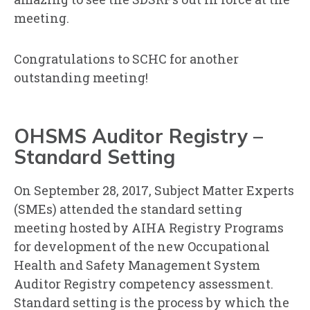
meeting.
Congratulations to SCHC for another
outstanding meeting!
OHSMS Auditor Registry –
Standard Setting
On September 28, 2017, Subject Matter Experts
(SMEs) attended the standard setting
meeting hosted by AIHA Registry Programs
for development of the new Occupational
Health and Safety Management System
Auditor Registry competency assessment.
Standard setting is the process by which the