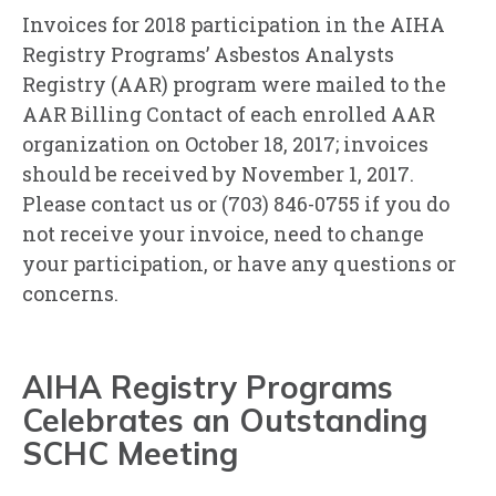
Invoices for 2018 participation in the AIHA
Registry Programs’ Asbestos Analysts
Registry (AAR) program were mailed to the
AAR Billing Contact of each enrolled AAR
organization on October 18, 2017; invoices
should be received by November 1, 2017.
Please contact us or (703) 846-0755 if you do
not receive your invoice, need to change
your participation, or have any questions or
concerns.
AIHA Registry Programs
Celebrates an Outstanding
SCHC Meeting