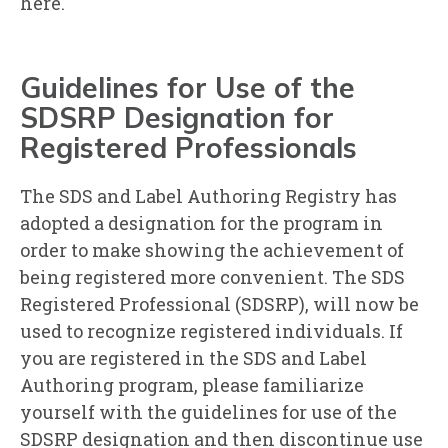
here.
Guidelines for Use of the
SDSRP Designation for
Registered Professionals
The SDS and Label Authoring Registry has
adopted a designation for the program in
order to make showing the achievement of
being registered more convenient. The SDS
Registered Professional (SDSRP), will now be
used to recognize registered individuals. If
you are registered in the SDS and Label
Authoring program, please familiarize
yourself with the guidelines for use of the
SDSRP designation and then discontinue use