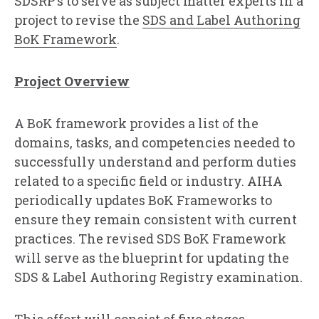
SDSRP’s to serve as subject matter experts in a
project to revise the
SDS and Label Authoring
BoK Framework
.
Project Overview
A BoK framework provides a list of the
domains, tasks, and competencies needed to
successfully understand and perform duties
related to a specific field or industry. AIHA
periodically updates BoK Frameworks to
ensure they remain consistent with current
practices. The revised SDS BoK Framework
will serve as the blueprint for updating the
SDS & Label Authoring Registry examination.