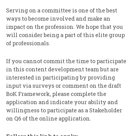
Serving on a committee is one of the best
ways to become involved and make an
impact on the profession. We hope that you
will consider being a part of this elite group
of professionals.
If you cannot commit the time to participate
in this content development team but are
interested in participating by providing
input via surveys or comment on the draft
BoK Framework, please complete the
application and indicate your ability and
willingness to participate as a Stakeholder
on Q6 of the online application.