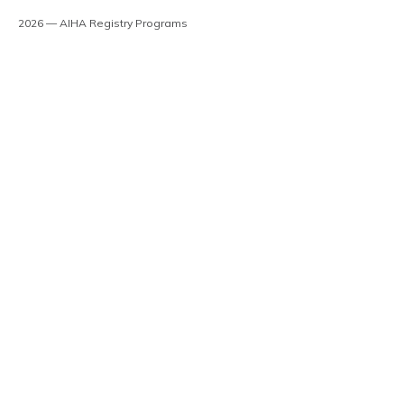
2026 — AIHA Registry Programs