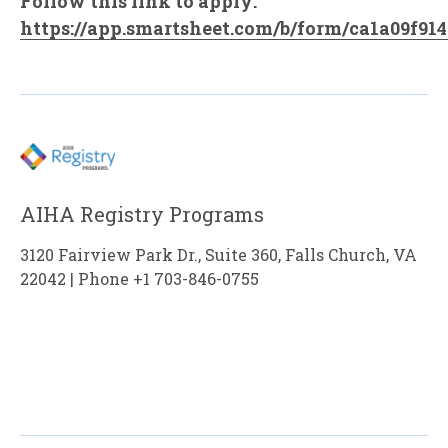
Follow this link to apply:
https://app.smartsheet.com/b/form/ca1a09f91
AIHA Registry Programs
3120 Fairview Park Dr., Suite 360, Falls Church, VA
22042 | Phone +1 703-846-0755