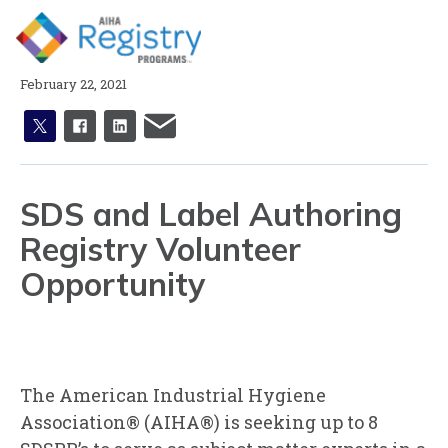
Skip
to
Page
Content
February 22, 2021
X
facebook
linkedin
email
SDS and Label Authoring
Registry Volunteer
Opportunity
The American Industrial Hygiene
Association® (AIHA®) is seeking up to 8