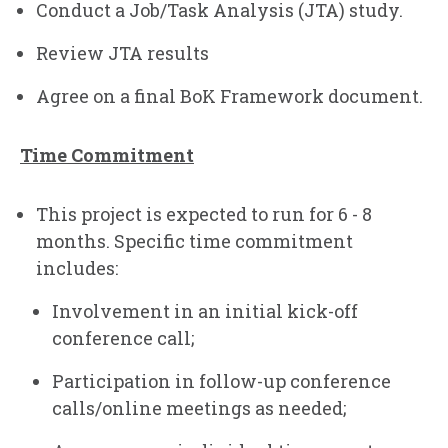
Conduct a Job/Task Analysis (JTA) study.
Review JTA results
Agree on a final BoK Framework document.
Time Commitment
This project is expected to run for 6 - 8
months. Specific time commitment
includes:
Involvement in an initial kick-off
conference call;
Participation in follow-up conference
calls/online meetings as needed;