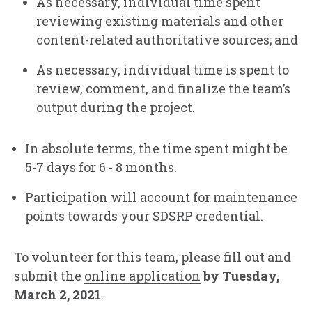
As necessary, individual time spent
reviewing existing materials and other
content-related authoritative sources; and
As necessary, individual time is spent to
review, comment, and finalize the team’s
output during the project.
In absolute terms, the time spent might be
5-7 days for 6 - 8 months.
Participation will account for maintenance
points towards your SDSRP credential.
To volunteer for this team, please fill out and
submit the
online application
by Tuesday,
March 2, 2021
.