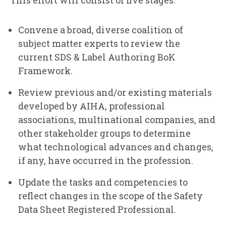
This effort will consist of five stages.
Convene a broad, diverse coalition of
subject matter experts to review the
current SDS & Label Authoring BoK
Framework.
Review previous and/or existing materials
developed by AIHA, professional
associations, multinational companies, and
other stakeholder groups to determine
what technological advances and changes,
if any, have occurred in the profession.
Update the tasks and competencies to
reflect changes in the scope of the Safety
Data Sheet Registered Professional.