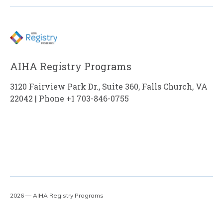
AIHA Registry Programs
3120 Fairview Park Dr., Suite 360, Falls Church, VA
22042 | Phone +1 703-846-0755
2026 — AIHA Registry Programs