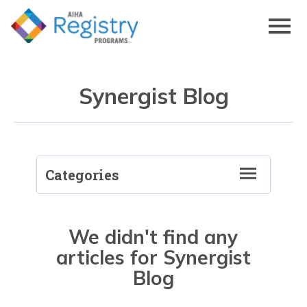
Skip
to
Page
Content
Synergist Blog
Categories
RegistryRECON
We didn't find any
articles for Synergist
Blog