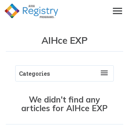
Skip
to
Page
Content
AIHce EXP
Categories
RegistryRECON
Back to Blog
We didn't find any
articles for AIHce EXP