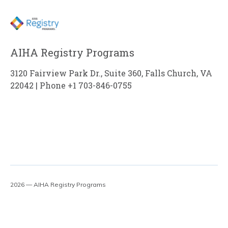
AIHA Registry Programs
3120 Fairview Park Dr., Suite 360, Falls Church, VA
22042 | Phone +1 703-846-0755
2026 — AIHA Registry Programs