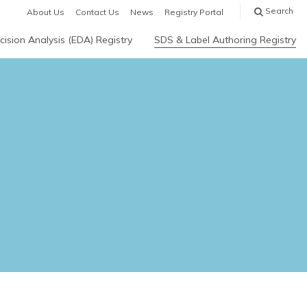
Search
About Us
Contact Us
News
Registry Portal
ision Analysis (EDA) Registry
SDS & Label Authoring Registry