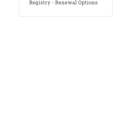
Registry - Renewal Options