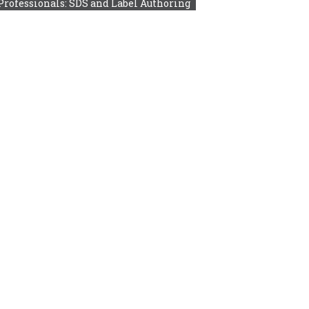
Professionals: SDS and Label Authoring