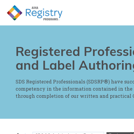
Skip
to
Page
Content
Registered Profess
and Label Authorin
®
SDS Registered Professionals (SDSRP
) have suc
competency in the information contained in the
through completion of our written and practica