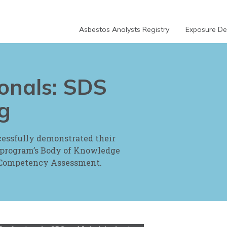
Asbestos Analysts Registry
Exposure Dec
ionals: SDS
g
cessfully demonstrated their
 program’s Body of Knowledge
l Competency Assessment.