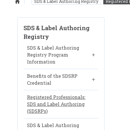
SDS & Label Authoring Registry
Registered 
Homepage
SDS & Label Authoring
Registry
SDS & Label Authoring
Registry Program
Information
Benefits of the SDSRP
Credential
Registered Professionals:
SDS and Label Authoring
(SDSRPs)
SDS & Label Authoring