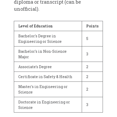
diploma or transcript (can be
unofficial).
Level of Education
Points
Bachelor's Degree in
5
Engineering or Science
Bachelor's in Non-Science
3
Major
Associate's Degree
2
Certificate in Safety & Health
2
Master's in Engineering or
2
Science
Doctorate in Engineering or
3
Science