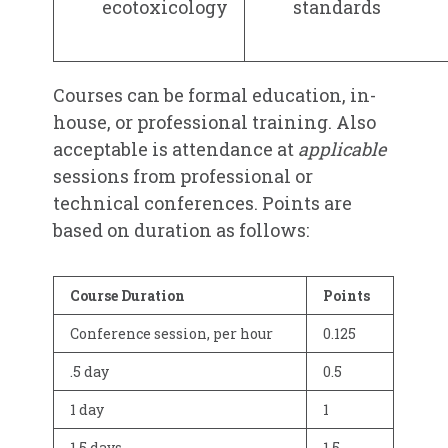
ecotoxicology
standards
Courses can be formal education, in-
house, or professional training. Also
acceptable is attendance at
applicable
sessions from professional or
technical conferences. Points are
based on duration as follows:
Course Duration
Points
Conference session, per hour
0.125
.5 day
0.5
1 day
1
1.5 days
1.5