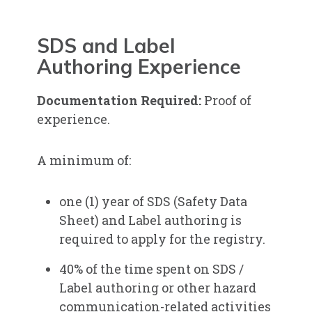
SDS and Label
Authoring Experience
Documentation Required
:
Proof of
experience.
A minimum of:
one (1) year of SDS (Safety Data
Sheet) and Label authoring is
required to apply for the registry.
40% of the time spent on SDS /
Label authoring or other hazard
communication-related activities