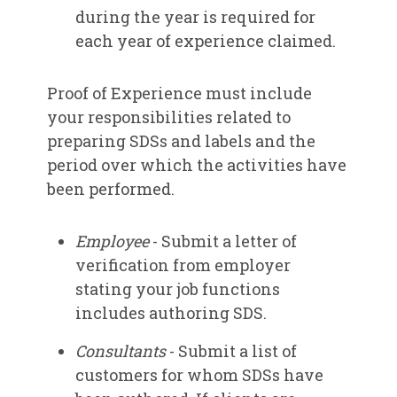
during the year is required for
each year of experience claimed.
Proof of Experience must include
your responsibilities related to
preparing SDSs and labels and the
period over which the activities have
been performed.
Employee
- Submit a letter of
verification from employer
stating your job functions
includes authoring SDS.
Consultants
- Submit a list of
customers for whom SDSs have