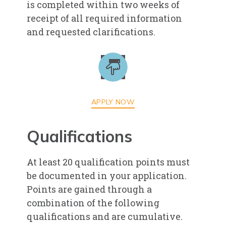
is completed within two weeks of
receipt of all required information
and requested clarifications.
APPLY NOW
Qualifications
At least 20 qualification points must
be documented in your application.
Points are gained through a
combination of the following
qualifications and are cumulative.