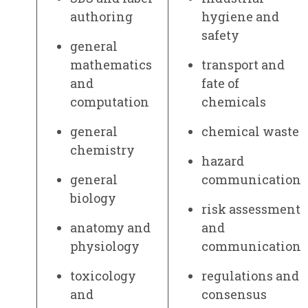
authoring
hygiene and
safety
general
mathematics
transport and
and
fate of
computation
chemicals
general
chemical waste
chemistry
hazard
general
communication
biology
risk assessment
anatomy and
and
physiology
communication
toxicology
regulations and
and
consensus