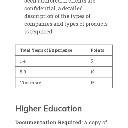
been authored. If clients are
confidential, a detailed
description of the types of
companies and types of products
is required.
Total Years of Experience
Points
1-4
5
5-9
10
10 or more
15
Higher Education
Documentation Required:
A copy of