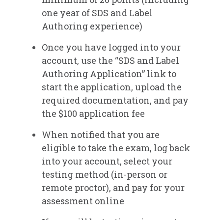
SDS & Label Authoring Registry -
one year of SDS and Label
Renewal Options
Authoring experience)
Once you have logged into your
account, use the “SDS and Label
Authoring Application” link to
start the application, upload the
required documentation, and pay
the $100 application fee​
When notified that you are
eligible to take the exam, log back
into your account, select your
testing method (in-person or
remote proctor), and pay for your
assessment online​