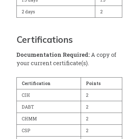
2 days
2
Certifications
Documentation Required:
A copy of
your current certificate(s).
Certification
Points
CIH
2
DABT
2
CHMM
2
CSP
2