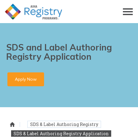
Skip
to
Page
Content
SDS and Label Authoring
Registry Application
Apply Now
SDS & Label Authoring Registry
Homepage
SDS & Label Authoring Registry Application