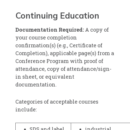
Continuing Education
Documentation Required:
A copy of
your course completion
confirmation(s) (e.g., Certificate of
Completion), applicable page(s) from a
Conference Program with proof of
attendance, copy of attendance/sign-
in sheet, or equivalent
documentation.
Categories of acceptable courses
include:
SDS and label
industrial