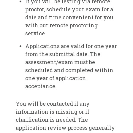
If you will be testing via remote
proctor, schedule your exam for a
date and time convenient for you
with our remote proctoring
service​
Applications are valid for one year
from the submittal date. The
assessment/exam must be
scheduled and completed within
one year of application
acceptance.
You will be contacted if any
information is missing or if
clarification is needed. The
application review process generally