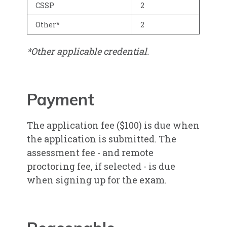
CSSP
2
Other*
2
*Other applicable credential.
Payment
The application fee ($100) is due when
the application is submitted. The
assessment fee - and remote
proctoring fee, if selected - is due
when signing up for the exam.​​​​​​​​​​​​​​​​​​​​​​