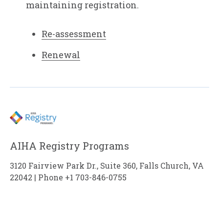
maintaining registration.
Re-assessment
Renewal
AIHA Registry Programs
3120 Fairview Park Dr., Suite 360, Falls Church, VA
22042 | Phone +1 703-846-0755