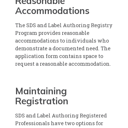
Reasonable
Accommodations
The SDS and Label Authoring Registry
Program provides reasonable
accommodations to individuals who
demonstrate a documented need. The
application form contains space to
request a reasonable accommodation.
Maintaining
Registration
SDS and Label Authoring Registered
Professionals have two options for