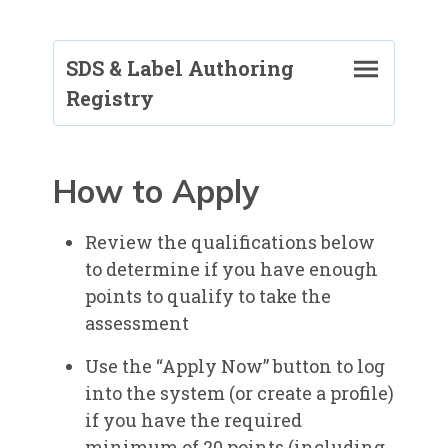
SDS & Label Authoring
Registry
SDS & Label Authoring Registry
Program Information
How to Apply
Requirements and Application
Do I Qualify?
Review the qualifications below
Resources
to determine if you have enough
Fees
points to qualify to take the
Remote Proctoring (Online Exams)
assessment​
Benefits of the SDSRP Credential
Use the “Apply Now” button to log
into the system (or create a profile)
Registered Professionals: SDS and
if you have the required
Label Authoring (SDSRPs)
minimum of 20 points (including